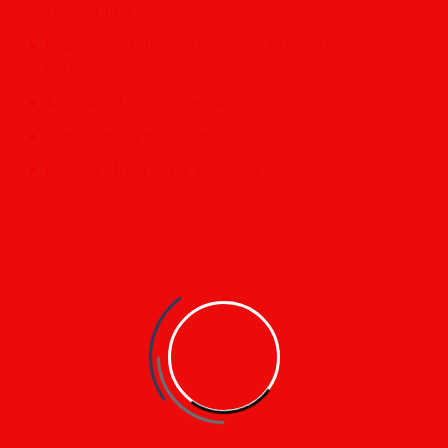
your car fully
High quality polishing materials to ensure your car
perfect.
All kinds of scratch removing.
High Shinning polishing.
No side effect of our chemical.
Clean Cars