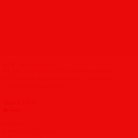
We are highly committed to provide excellence
auto car care & polishing service to the beyond
the customer expectation.
Quick Links
Home
Message of Chairman