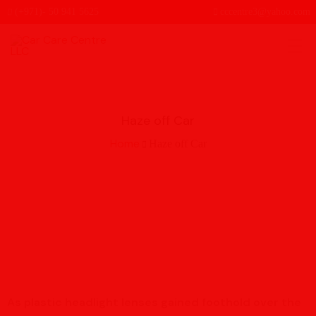
(+971)- 50 941 5625
cccentre3@yahoo.com
Haze off Car
Home
Haze off Car
As plastic headlight lenses gained foothold over the