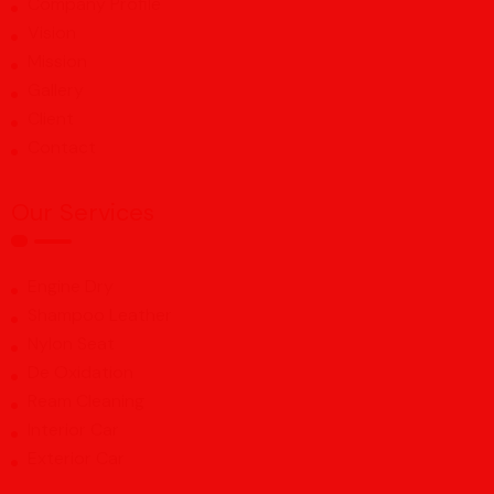
Company Profile
Vision
Mission
Gallery
Client
Contact
Our Services
Engine Dry
Shampoo Leather
Nylon Seat
De Oxidation
Ream Cleaning
Interior Car
Exterior Car