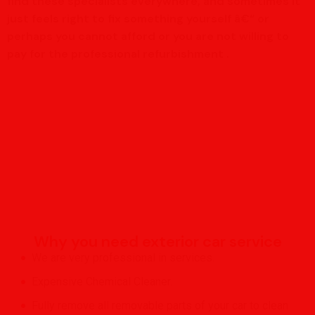
find these specialists everywhere, and sometimes it
just feels right to fix something yourself â€“ or
perhaps you cannot afford or you are not willing to
pay for the professional refurbishment .
Why you need exterior car service
We are very professional in services.
Expensive Chemical Cleaner.
Fully remove all removable parts of your car to clean