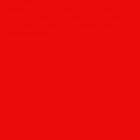
last decade, so did the notion of hazy, opaque
headlights. This issue is especially apparent on cars
that are not babied all the time. There are various
ways however to make your headlight bright and
transparent again.
You can of course always take your headlight to a
professional who will clean and polish the surface of
polycarbonate lenses mechanically. But you wonâ€™t