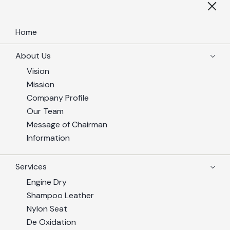
Home
About Us
Vision
Mission
Company Profile
Our Team
Message of Chairman
Information
Services
Engine Dry
Shampoo Leather
Nylon Seat
De Oxidation