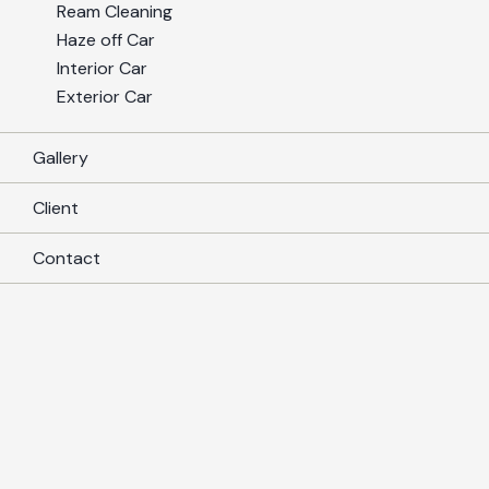
Ream Cleaning
Haze off Car
Interior Car
Exterior Car
Gallery
Client
Contact